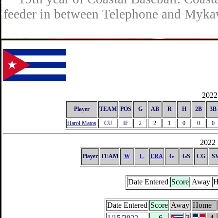
feeder in between Telephone and Mykaw
2022 
Player
TEAM
POS
G
AB
R
H
2B
3B
Harol Matos
CU
IF
2
2
1
0
0
0
2022 
Player
TEAM
W
L
ERA
G
GS
CG
S
Date Entered
Score
Away
H
Date Entered
Score
Away
Home
1/15/2022
-6
3
4