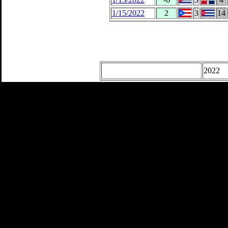
1/15/2022
2
3
14
2022