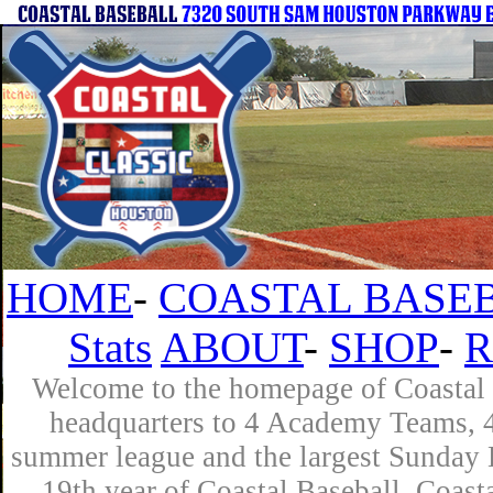
HOME
-
COASTAL BASEB
Stats
ABOUT
-
SHOP
-
R
Welcome to the homepage of Coastal B
headquarters to 4 Academy Teams, 4 
summer league and the largest Sunday L
19th year of Coastal Baseball. Coast