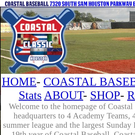
HOME
-
COASTAL BASEB
Stats
ABOUT
-
SHOP
-
R
Welcome to the homepage of Coastal B
headquarters to 4 Academy Teams, 4 
summer league and the largest Sunday L
19th year of Coastal Baseball. Coast