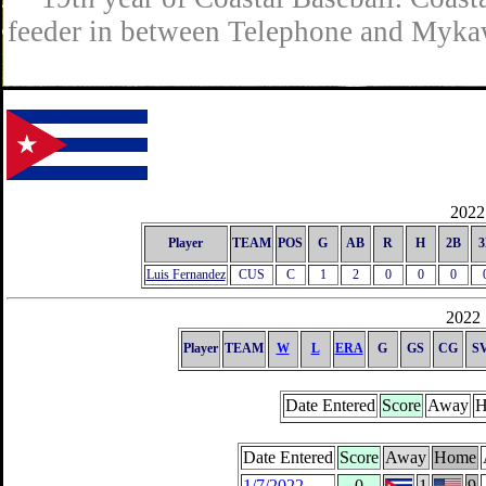
feeder in between Telephone and Mykaw
2022 
Player
TEAM
POS
G
AB
R
H
2B
3
Luis Fernandez
CUS
C
1
2
0
0
0
2022 
Player
TEAM
W
L
ERA
G
GS
CG
S
Date Entered
Score
Away
H
Date Entered
Score
Away
Home
1/7/2022
0
1
9