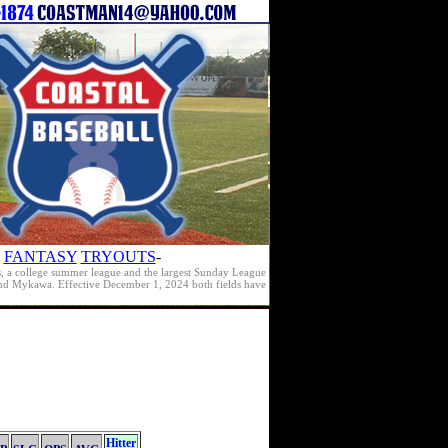
FANTASY
TRYOUTS
-
s, a college summer league and the largest Sunday League
e and Mykawa. Effective December 1, 2024 both fields have
Hitter