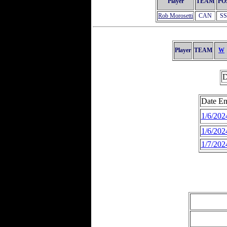
Player
TEAM
PO
Rob Morosetti
CAN
SS
Player
TEAM
W
D
Date En
1/6/202
1/6/202
1/7/202