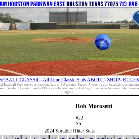
SEBALL CLASSIC
-
All Time Classic Stats
ABOUT
-
SHOP
-
RULES
al Baseball Park serves as headquarters to 4 Academy Teams, 4 yearly adult baseball tournament
oastal Baseball. Coastal Baseball Parks are located on the Beltway 8 feeder in between Telephon
lights.
Rob Morosetti
#22
SS
2024 Sortable Hitter Stats