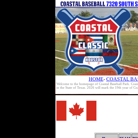
HOME
-
COASTAL BA
Welcome to the homepage of Coastal Baseball Park. Coast
in the State of Texas. 2026 will mark the 19th year of C