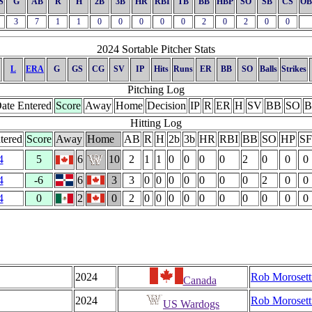
S
G
AB
R
H
2B
3B
HR
RBI
TB
BB
HBP
SO
SB
CS
OB
3
7
1
1
0
0
0
0
0
2
0
2
0
0
2024 Sortable Pitcher Stats
L
ERA
G
GS
CG
SV
IP
Hits
Runs
ER
BB
SO
Balls
Strikes
Pitching Log
ate Entered
Score
Away
Home
Decision
IP
R
ER
H
SV
BB
SO
B
Hitting Log
tered
Score
Away
Home
AB
R
H
2b
3b
HR
RBI
BB
SO
HP
SF
4
5
6
10
2
1
1
0
0
0
0
2
0
0
0
4
-6
6
3
3
0
0
0
0
0
0
0
2
0
0
4
0
2
0
2
0
0
0
0
0
0
0
0
0
0
2024
Rob Morosett
Canada
2024
Rob Morosett
US Wardogs