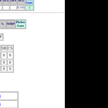
P
SLG
OPS
AVG
Score
0.143
-2
Pitcher
%
WHIP
Score
F
SB
CS
0
0
0
0
0
0
i
i