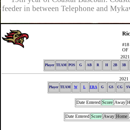
feeder in between Telephone and Mykaw
Ri
#18
OF
2021 
Player
TEAM
POS
G
AB
R
H
2B
3B
2021 
Player
TEAM
W
L
ERA
G
GS
CG
S
Date Entered
Score
Away
H
Date Entered
Score
Away
Home