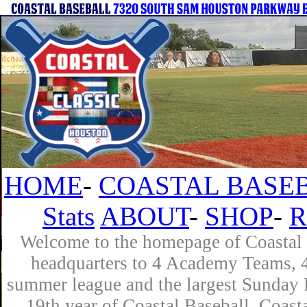
HOME
-
COASTAL BASEB
Stats
ABOUT
-
SHOP
-
R
Welcome to the homepage of Coastal B
headquarters to 4 Academy Teams, 4 
summer league and the largest Sunday L
19th year of Coastal Baseball. Coast