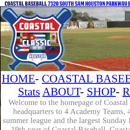
HOME
-
COASTAL BASEB
Stats
ABOUT
-
SHOP
-
R
Welcome to the homepage of Coastal B
headquarters to 4 Academy Teams, 4 
summer league and the largest Sunday L
19th year of Coastal Baseball. Coast