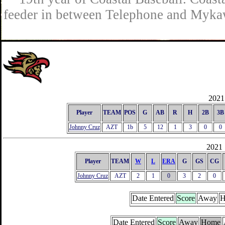
feeder in between Telephone and Mykaw
2021 
Player
TEAM
POS
G
AB
R
H
2B
3B
Johnny Cruz
AZT
1b
5
12
1
3
0
0
2021 
Player
TEAM
W
L
ERA
G
GS
CG
Johnny Cruz
AZT
2
1
0
3
2
0
Date Entered
Score
Away
H
Date Entered
Score
Away
Home