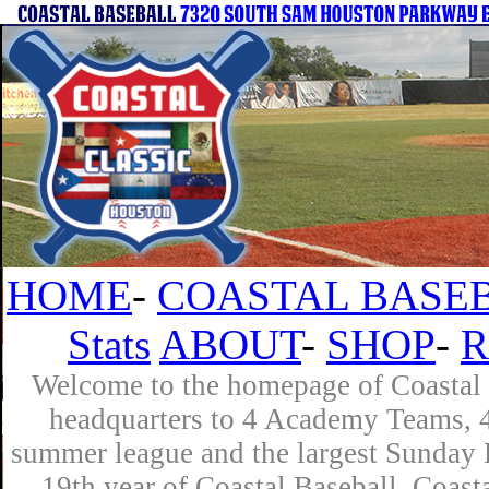
HOME
-
COASTAL BASEB
Stats
ABOUT
-
SHOP
-
R
Welcome to the homepage of Coastal B
headquarters to 4 Academy Teams, 4 
summer league and the largest Sunday L
19th year of Coastal Baseball. Coast