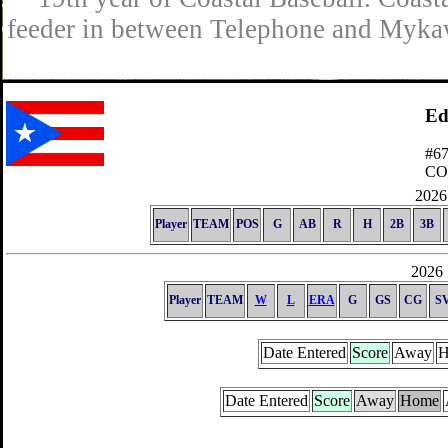
feeder in between Telephone and Mykaw
Ed
#6
C
2026 
Player
TEAM
POS
G
AB
R
H
2B
3B
2026 
Player
TEAM
W
L
ERA
G
GS
CG
S
Date Entered
Score
Away
H
Date Entered
Score
Away
Home