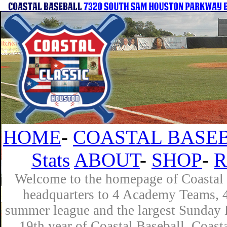
HOME
-
COASTAL BASEB
Stats
ABOUT
-
SHOP
-
R
Welcome to the homepage of Coastal B
headquarters to 4 Academy Teams, 4 
summer league and the largest Sunday L
19th year of Coastal Baseball. Coast