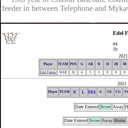
feeder in between Telephone and Mykaw
Edel 
#4
1b
2021 
Player
TEAM
POS
G
AB
R
H
2B
3B
Edel Fabelo
WAR
1b
4
5
3
0
0
0
2021 
Player
TEAM
W
L
ERA
G
GS
CG
S
Date Entered
Score
Away
H
Date Entered
Score
Away
Home