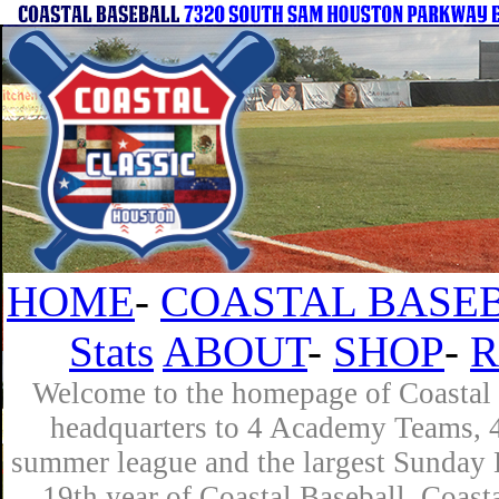
HOME
-
COASTAL BASEB
Stats
ABOUT
-
SHOP
-
R
Welcome to the homepage of Coastal B
headquarters to 4 Academy Teams, 4 
summer league and the largest Sunday L
19th year of Coastal Baseball. Coast