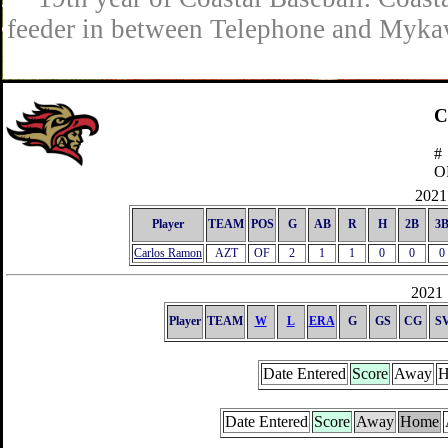
feeder in between Telephone and Mykaw
C
#
O
2021 
Player
TEAM
POS
G
AB
R
H
2B
3
Carlos Ramon
AZT
OF
2
1
1
0
0
0
2021 
Player
TEAM
W
L
ERA
G
GS
CG
S
Date Entered
Score
Away
H
Date Entered
Score
Away
Home