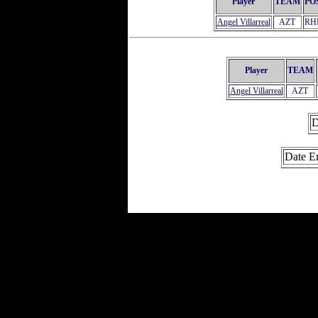
Player
TEAM
PO
Angel Villarreal
AZT
RH
Player
TEAM
Angel Villarreal
AZT
D
Date E