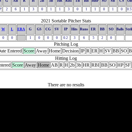
S
G
AB
R
H
2B
3B
HR
RBI
TB
BB
HBP
SO
SB
CS
OB
P
2
6
1
3
0
1
1
3
0
1
1
0
1
0
0.5
2021 Sortable Pitcher Stats
W
L
ERA
G
GS
CG
SV
IP
Hits
Runs
ER
BB
SO
Balls
Stri
0
0
1
0
0
0
0.2
3
6
5
2
0
Pitching Log
ate Entered
Score
Away
Home
Decision
IP
R
ER
H
SV
BB
SO
B
Hitting Log
ntered
Score
Away
Home
AB
R
H
2b
3b
HR
RBI
BB
SO
HP
SF
There are no results