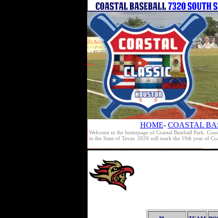
HOME
-
COASTAL BA
Welcome to the homepage of Coastal Baseball Park. Coast
in the State of Texas. 2026 will mark the 19th year of C