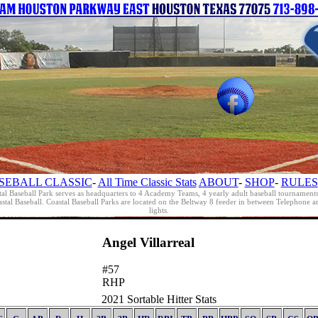
SEBALL CLASSIC
-
All Time Classic Stats
ABOUT
-
SHOP
-
RULES
al Baseball Park serves as headquarters to 4 Academy Teams, 4 yearly adult baseball tournament
oastal Baseball. Coastal Baseball Parks are located on the Beltway 8 feeder in between Telephon
lights.
Angel Villarreal
#57
RHP
2021 Sortable Hitter Stats