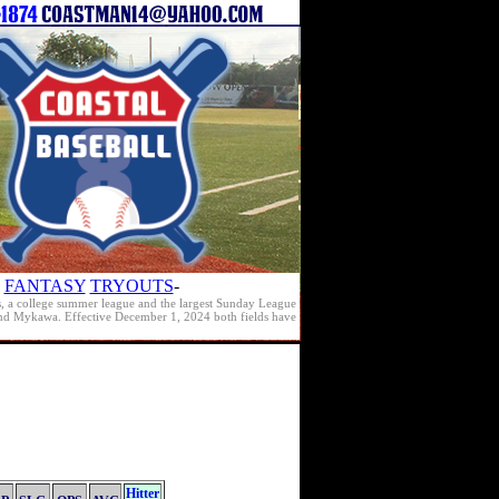
FANTASY
TRYOUTS
-
s, a college summer league and the largest Sunday League
e and Mykawa. Effective December 1, 2024 both fields have
Hitter