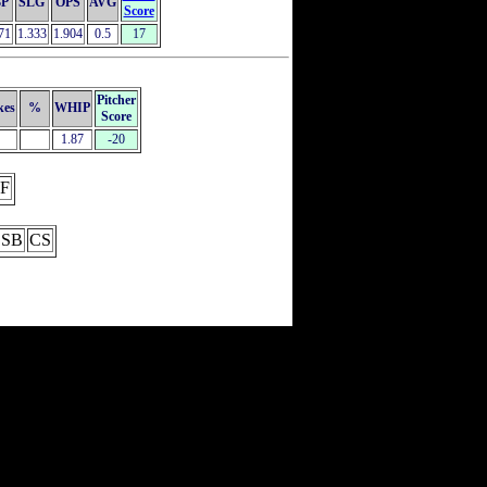
P
SLG
OPS
AVG
Score
71
1.333
1.904
0.5
17
Pitcher
kes
%
WHIP
Score
1.87
-20
F
SB
CS