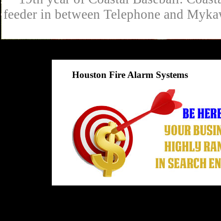
feeder in between Telephone and Mykaw
Houston Fire Alarm Systems