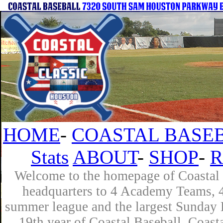
HOME
-
COASTAL BASEB
Stats
ABOUT
-
SHOP
-
R
Welcome to the homepage of Coastal B
headquarters to 4 Academy Teams, 4 
summer league and the largest Sunday L
19th year of Coastal Baseball. Coast