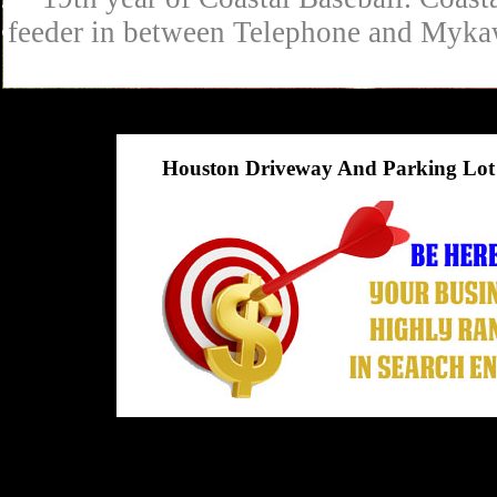
feeder in between Telephone and Mykaw
Houston Driveway And Parking Lot 