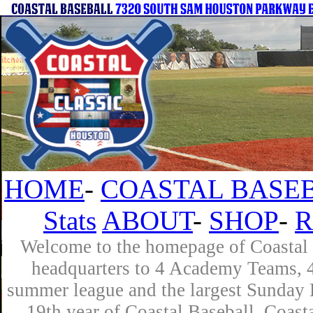
HOME
-
COASTAL BASEB
Stats
ABOUT
-
SHOP
-
R
Welcome to the homepage of Coastal B
headquarters to 4 Academy Teams, 4 
summer league and the largest Sunday L
19th year of Coastal Baseball. Coast