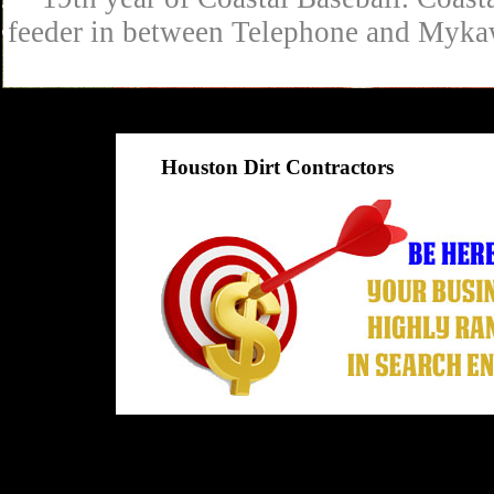
feeder in between Telephone and Mykaw
Houston Dirt Contractors