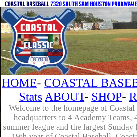
HOME
-
COASTAL BASEB
Stats
ABOUT
-
SHOP
-
R
Welcome to the homepage of Coastal B
headquarters to 4 Academy Teams, 4 
summer league and the largest Sunday L
19th year of Coastal Baseball. Coast