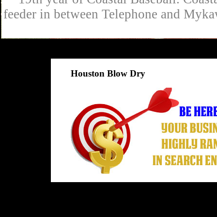
feeder in between Telephone and Mykaw
Houston Blow Dry