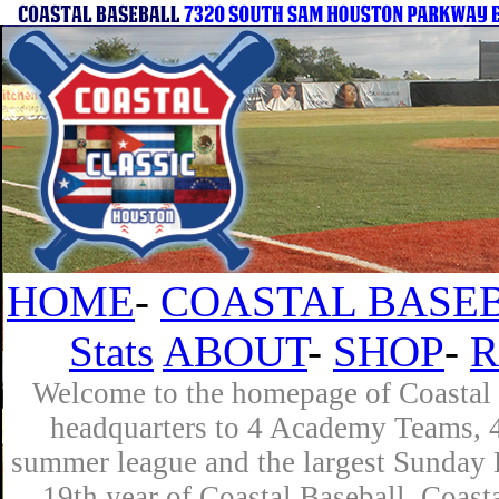
HOME
-
COASTAL BASEB
Stats
ABOUT
-
SHOP
-
R
Welcome to the homepage of Coastal B
headquarters to 4 Academy Teams, 4 
summer league and the largest Sunday L
19th year of Coastal Baseball. Coast