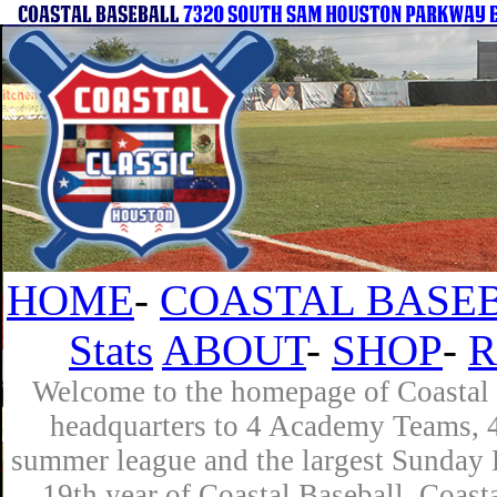
HOME
-
COASTAL BASEB
Stats
ABOUT
-
SHOP
-
R
Welcome to the homepage of Coastal B
headquarters to 4 Academy Teams, 4 
summer league and the largest Sunday L
19th year of Coastal Baseball. Coast