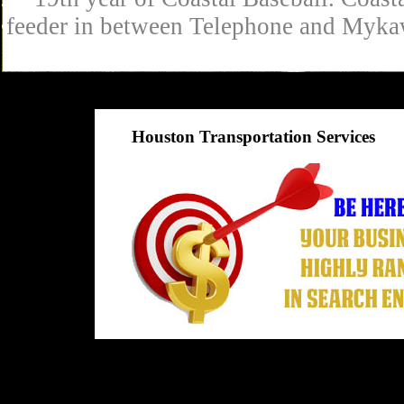
feeder in between Telephone and Mykaw
Houston Transportation Services