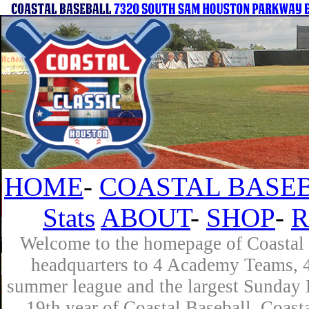
HOME
-
COASTAL BASEB
Stats
ABOUT
-
SHOP
-
R
Welcome to the homepage of Coastal B
headquarters to 4 Academy Teams, 4 
summer league and the largest Sunday L
19th year of Coastal Baseball. Coast