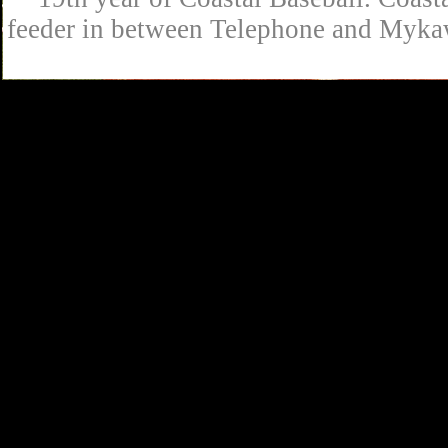
feeder in between Telephone and Mykaw