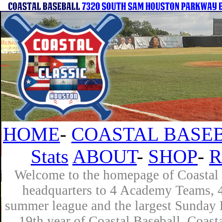
HOME
-
COASTAL BASEB
Stats
ABOUT
-
SHOP
-
R
Welcome to the homepage of Coastal B
headquarters to 4 Academy Teams, 4 
summer league and the largest Sunday L
19th year of Coastal Baseball. Coast