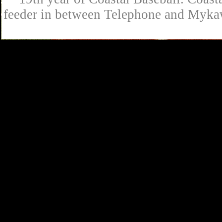
feeder in between Telephone and Mykaw