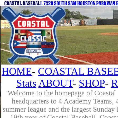
HOME
-
COASTAL BASEB
Stats
ABOUT
-
SHOP
-
R
Welcome to the homepage of Coastal B
headquarters to 4 Academy Teams, 4 
summer league and the largest Sunday L
19th year of Coastal Baseball. Coast