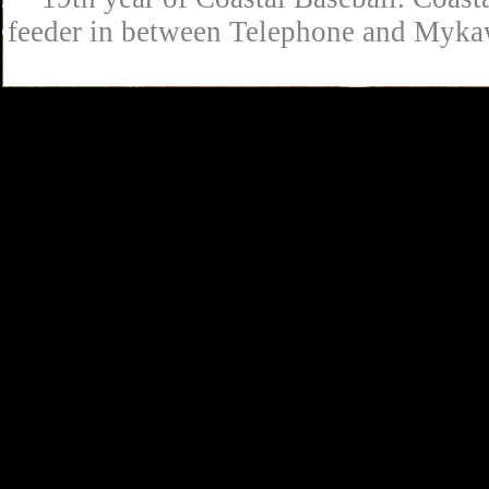
feeder in between Telephone and Mykaw