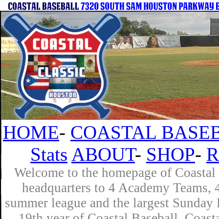
HOME
-
COASTAL BASEB
Stats
ABOUT
-
SHOP
-
R
Welcome to the homepage of Coastal B
headquarters to 4 Academy Teams, 4 
summer league and the largest Sunday L
19th year of Coastal Baseball. Coast