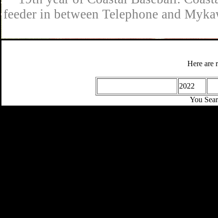
feeder in between Telephone and Mykaw
Here are r
2022
You Sear