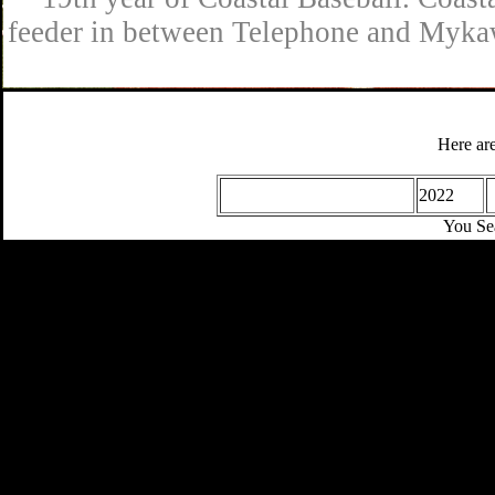
feeder in between Telephone and Mykaw
Here are
2022
You Se