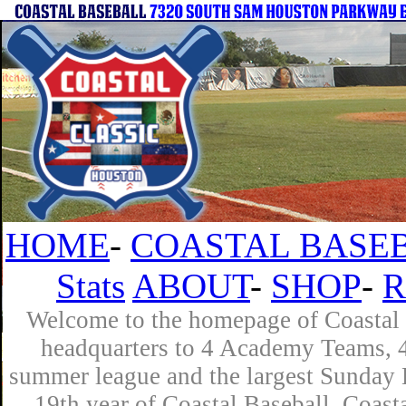
HOME
-
COASTAL BASEB
Stats
ABOUT
-
SHOP
-
R
Welcome to the homepage of Coastal B
headquarters to 4 Academy Teams, 4 
summer league and the largest Sunday L
19th year of Coastal Baseball. Coast