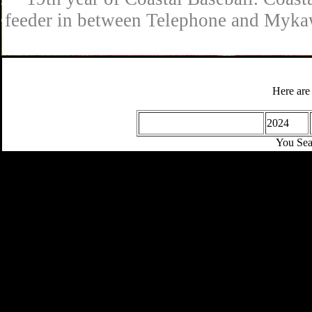
feeder in between Telephone and Mykaw
Here are
2024
You Sea