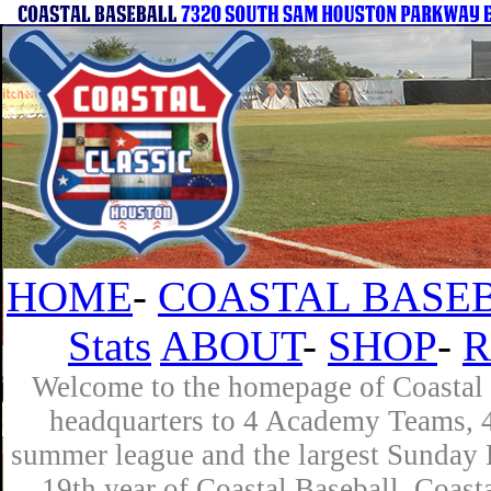
HOME
-
COASTAL BASEB
Stats
ABOUT
-
SHOP
-
R
Welcome to the homepage of Coastal B
headquarters to 4 Academy Teams, 4 
summer league and the largest Sunday L
19th year of Coastal Baseball. Coast