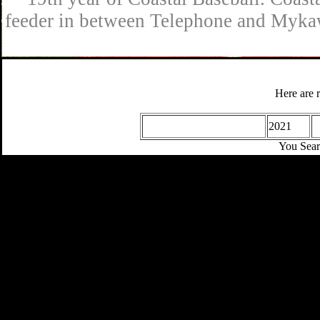
feeder in between Telephone and Mykaw
Here are 
2021
You Sear