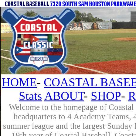
HOME
-
COASTAL BASEB
Stats
ABOUT
-
SHOP
-
R
Welcome to the homepage of Coastal B
headquarters to 4 Academy Teams, 4 
summer league and the largest Sunday L
19th year of Coastal Baseball. Coast