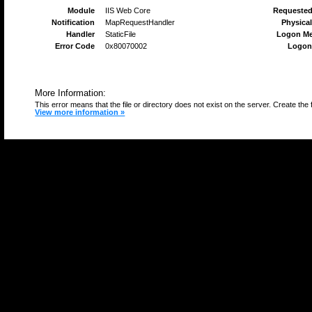
Module
IIS Web Core
Requeste
Notification
MapRequestHandler
Physical
Handler
StaticFile
Logon M
Error Code
0x80070002
Logon
More Information:
This error means that the file or directory does not exist on the server. Create the f
View more information »