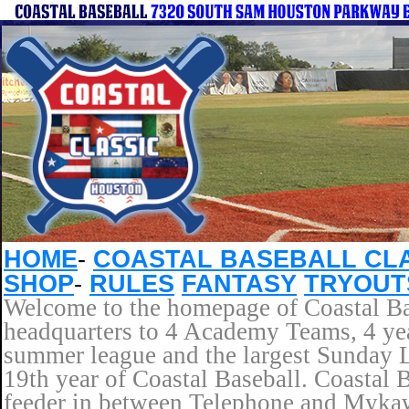
HOME
-
COASTAL BASEBALL CL
SHOP
-
RULES
FANTASY
TRYOUT
Welcome to the homepage of Coastal Bas
headquarters to 4 Academy Teams, 4 yea
summer league and the largest Sunday L
19th year of Coastal Baseball. Coastal 
feeder in between Telephone and Mykaw