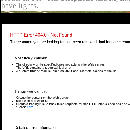
have lights.
select * from cal_events where cal_events_id=9222
HTTP Error 404.0 - Not Found
The resource you are looking for has been removed, had its name chang
Most likely causes:
The directory or file specified does not exist on the Web server.
The URL contains a typographical error.
A custom filter or module, such as URLScan, restricts access to the file.
Things you can try:
Create the content on the Web server.
Review the browser URL.
Create a tracing rule to track failed requests for this HTTP status code and see wh
s, click
here
.
Detailed Error Information: