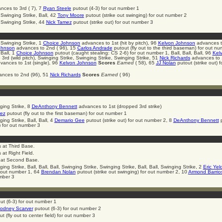
ces to 3rd ( 7), 7
Ryan Steele
putout (4-3) for out number 1
 Swinging Strike, Ball, 42
Tony Moore
putout (strike out swinging) for out number 2
, Swinging Strike, 44
Nick Tamez
putout (strike out) for out number 3
, Swinging Strike, 1
Choice Johnson
advances to 1st (hit by pitch), 96
Kelvon Johnson
advances t
ohnson
advances to 2nd ( 96), 15
Carlos Andrade
putout (fly out to the third baseman) for out nu
 Ball, 1
Choice Johnson
putout (caught stealing: CS 2-6) for out number 1, Ball, Ball, Ball, 96
Kel
3rd (wild pitch), Swinging Strike, Swinging Strike, Swinging Strike, 51
Nick Richards
advances to 1
ances to 1st (single), 96
Kelvon Johnson
Scores
Earned
( 58), 65
JJ Nolan
putout (strike out) f
nces to 2nd (96), 51
Nick Richards
Scores
Earned
( 96)
ging Strike, 8
DeAnthony Bennett
advances to 1st (dropped 3rd strike)
ez
putout (fly out to the first baseman) for out number 1
ing Strike, Ball, Ball, 4
Demario Gee
putout (strike out) for out number 2, 8
DeAnthony Bennett
p
) for out number 3
 at Third Base.
at Right Field.
at Second Base.
ing Strike, Ball, Ball, Ball, Swinging Strike, Swinging Strike, Ball, Ball, Swinging Strike, 2
Eric Yel
or out number 1, 64
Brendan Nolan
putout (strike out swinging) for out number 2, 10
Armond Barrio
umber 3
ut (6-3) for out number 1
odney Scarver
putout (6-3) for out number 2
t (fly out to center field) for out number 3