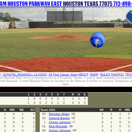
E
-
COASTAL BASEBALL CLASSIC
-
All Time Classic Stats
ABOUT
-
SHOP
-
RULES
FANTASY
TRY
al Baseball Park serves as headquarters to 4 Academy Teams, 4 yearly adult baseball tournament
oastal Baseball. Coastal Baseball Parks are located on the Beltway 8 feeder in between Telephon
lights.
1
2
3
4
5
6
7
R
H
E
1
0
0
0
0
0
1
2
4
0
1
0
0
2
0
1
0
4
3
0
H
RBI
BB
SO
Team USA
AB
R
H
RBI
1
0
1
2
64
Brendan Nolan
2B
3
1
1
0
1
0
0
0
10
Armond Barrios
CF
2
0
0
0
0
0
0
1
1
Choice Johnson
C
0
1
0
0
0
0
1
1
51
Nick Richards
3B
2
1
0
0
1
0
0
1
96
Kelvon Johnson
RF
3
1
1
1