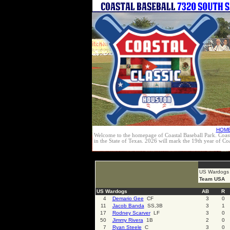
HOM
Welcome to the homepage of Coastal Baseball Park. Coast
in the State of Texas. 2026 will mark the 19th year of C
select * from cal_events where cal_events_id=4149
US Wardogs
Team USA
US Wardogs
AB
R
4
Demario Gee
CF
3
0
11
Jacob Banda
SS,3B
3
1
17
Rodney Scarver
LF
3
0
50
Jimmy Rivera
1B
2
0
7
Ryan Steele
C
3
0