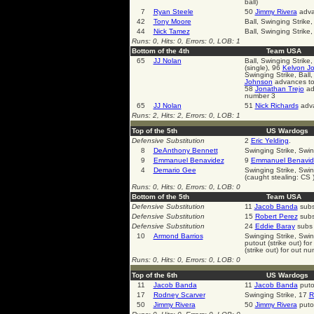
ball)
7
Ryan Steele
50
Jimmy Rivera
advan
42
Tony Moore
Ball, Swinging Strike,
44
Nick Tamez
Ball, Swinging Strike
Runs: 0, Hits: 0, Errors: 0, LOB: 1
Bottom of the 4th
Team USA
65
JJ Nolan
Ball, Swinging Strike
(single), 96
Kelvon J
Swinging Strike, Ball,
Johnson
advances to 
58
Jonathan Trejo
adv
number 3
65
JJ Nolan
51
Nick Richards
adva
Runs: 2, Hits: 2, Errors: 0, LOB: 1
Top of the 5th
US Wardogs
Defensive Substitution
2
Eric Yelding
.
8
DeAnthony Bennett
Swinging Strike, Swin
9
Emmanuel Benavidez
9
Emmanuel Benavid
4
Demario Gee
Swinging Strike, Swing
(caught stealing: CS 
Runs: 0, Hits: 0, Errors: 0, LOB: 0
Bottom of the 5th
Team USA
Defensive Substitution
11
Jacob Banda
subs
Defensive Substitution
15
Robert Perez
subs 
Defensive Substitution
24
Eddie Baray
subs 
10
Armond Barrios
Swinging Strike, Swing
putout (strike out) f
(strike out) for out n
Runs: 0, Hits: 0, Errors: 0, LOB: 0
Top of the 6th
US Wardogs
11
Jacob Banda
11
Jacob Banda
puto
17
Rodney Scarver
Swinging Strike, 17
R
50
Jimmy Rivera
50
Jimmy Rivera
putou