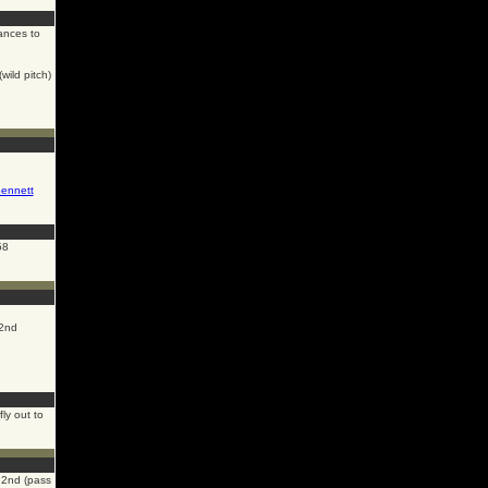
nces to
wild pitch)
ennett
58
2nd
ly out to
2nd (pass