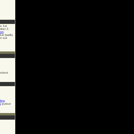
o 1st
mber 2,
von
st (walk),
or out
utout
ding
s
putout