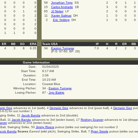
0
0
0
0
58
Jonathan Trejo
SS
2
0
1
1
0
0
0
2
15
Carlos Andrade
1B
3
0
0
0
0
0
1
0
65
JJ Nolan
LF
2
0
0
0
0
0
0
2
11
Xavier Salinas
DH
1
0
0
0
0
0
0
1
2
Eric Yelding
DH
1
0
0
0
0
0
0
2
0
0
0
0
1
1
0
0
ER
BB
SO
ERA
Team USA
IP
H
R
ER
BB
4
3
8
6.35
34
Easton Turnage
7.0
4
2
2
3
(P-S: 97-60, BF: 28)
Game Information
Date:
01/04/2025
Start Time:
8:17 AM
Duration:
2:06
End Time:
10:23 AM
Location:
Coastal Blue
Winning Pitcher:
34 -
Easton Turnage
Losing Pitcher:
87 -
Jojo Baltrip
ario Gee
advances to 1st (walk), 4
Demario Gee
advances to 2nd (pass ball), 4
Demario Gee
put
5-6-5) for out number 1
ging Strike, 11
Jacob Banda
advances to 2nd (double)
 Ball, 11
Jacob Banda
advances to 3rd (stolen base), 17
Rodney Scarver
advances to 1st (dropp
arver
advances to 2nd (stolen base)
 Ball, Swinging Strike, 50
Jimmy Rivera
putout (strike out swinging) for out number 2
acob Banda
Scores
Earned
(wild pitch), Swinging Strike, Ball, 7
Ryan Steele
putout (strike out sw