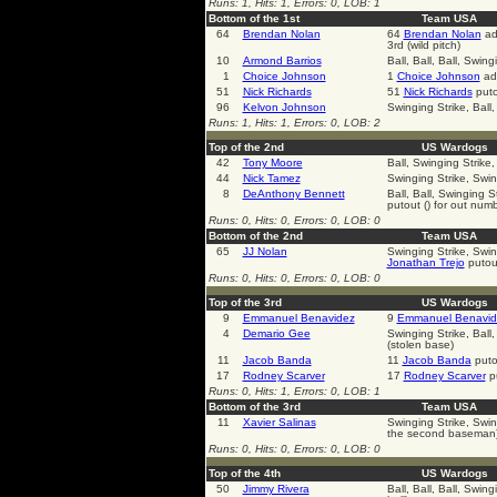
Runs: 1, Hits: 1, Errors: 0, LOB: 1
Bottom of the 1st
Team USA
64
Brendan Nolan
64
Brendan Nolan
adv
3rd (wild pitch)
10
Armond Barrios
Ball, Ball, Ball, Swing
1
Choice Johnson
1
Choice Johnson
adv
51
Nick Richards
51
Nick Richards
puto
96
Kelvon Johnson
Swinging Strike, Ball,
Runs: 1, Hits: 1, Errors: 0, LOB: 2
Top of the 2nd
US Wardogs
42
Tony Moore
Ball, Swinging Strike,
44
Nick Tamez
Swinging Strike, Swin
8
DeAnthony Bennett
Ball, Ball, Swinging S
putout () for out num
Runs: 0, Hits: 0, Errors: 0, LOB: 0
Bottom of the 2nd
Team USA
65
JJ Nolan
Swinging Strike, Swin
Jonathan Trejo
putout
Runs: 0, Hits: 0, Errors: 0, LOB: 0
Top of the 3rd
US Wardogs
9
Emmanuel Benavidez
9
Emmanuel Benavid
4
Demario Gee
Swinging Strike, Ball,
(stolen base)
11
Jacob Banda
11
Jacob Banda
puto
17
Rodney Scarver
17
Rodney Scarver
pu
Runs: 0, Hits: 1, Errors: 0, LOB: 1
Bottom of the 3rd
Team USA
11
Xavier Salinas
Swinging Strike, Swin
the second baseman)
Runs: 0, Hits: 0, Errors: 0, LOB: 0
Top of the 4th
US Wardogs
50
Jimmy Rivera
Ball, Ball, Ball, Swin