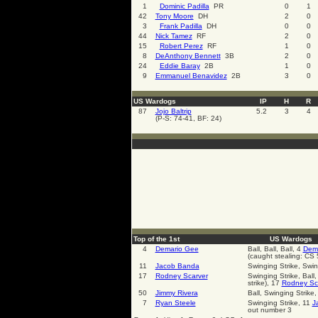
1
Dominic Padilla
PR
0
1
42
Tony Moore
DH
2
0
3
Frank Padilla
DH
0
0
44
Nick Tamez
RF
2
0
15
Robert Perez
RF
1
0
8
DeAnthony Bennett
3B
2
0
24
Eddie Baray
2B
1
0
9
Emmanuel Benavidez
2B
3
0
US Wardogs
IP
H
R
87
Jojo Baltrip
5.2
3
4
(P-S: 74-41, BF: 24)
Top of the 1st
US Wardogs
4
Demario Gee
Ball, Ball, Ball, 4
Dem
(caught stealing: CS 
11
Jacob Banda
Swinging Strike, Swin
17
Rodney Scarver
Swinging Strike, Ball,
strike), 17
Rodney Sc
50
Jimmy Rivera
Ball, Swinging Strike,
7
Ryan Steele
Swinging Strike, 11
J
out number 3