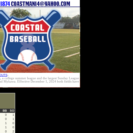
OUTS
-
s, a college summer league and the largest Sunday League
e and Mykawa. Effective December 1, 2024 both fields have
BB
SO
0
1
0
1
1
0
1
0
0
2