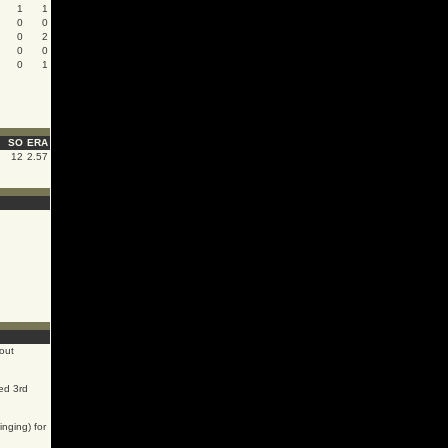
1
1
0
0
0
2
0
0
0
1
SO
ERA
12
2.57
out
ed 3rd
inging) for