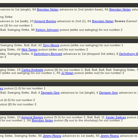
ances to 1st (single), 64
Brendan Nolan
advances to 2nd (stolen base), 64
Brendan Nolan
adva
ing Strike
ances to 1st (walk), 10
Armond Barrios
advances to 2nd (1), 64
Brendan Nolan
Scores
Earned
(
ut (3) for out number 1
 Ball, Swinging Strike, 96
Kelvon Johnson
putout (strike out swinging) for out number 2
 Swinging Strike, Ball, Ball, 42
Tony Moore
putout (strike out swinging) for out number 1
ging Strike, 44
Nick Tamez
putout (strike out) for out number 2
trike, Swinging Strike, 8
DeAnthony Bennett
advances to 1st (dropped 3rd strike), 8
DeAnthony B
ber 3
ging Strike, 15
Carlos Andrade
putout (9) for out number 2, Ball, Ball, Ball, Ball, Swinging Strike, 
 (strike out swinging) for out number 1, 65
JJ Nolan
putout (strike out) for out number 3
ez
putout (1-3) for out number 1
 Ball, Swinging Strike, Ball, 4
Demario Gee
advances to 1st (single), 4
Demario Gee
advances to 
ut (4-3) for out number 2
tout (8) for out number 3
ging Strike, 10
Armond Barrios
putout (5-3) for out number 3, Ball, Ball, 11
Xavier Salinas
putout (f
 for out number 1, 64
Brendan Nolan
putout (fly out to the shortstop) for out number 2
ging Strike, Swinging Strike, 50
Jimmy Rivera
advances to 1st (walk), 50
Jimmy Rivera
advances to 