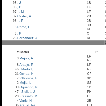
95
, J
1B
98
, B
LF
97
, M
LF
32
Castro, A
2B
96
, F
2B
3B
8
Romo, E
DH
3
, K
C
26
Fernandez, J
RF
#
Batter
P
LF
3
Mejias, A
RF
8
Araujo, R
LF
46
Madrid, E
RF
21
Ochoa, N
CF
7
Villalovos, F
3B
2
Mejia, L
SS
99
Oquendo, N
1B
47
Stelluti, J
PH
28
Frassato, M
C
4
Vanic, N
2B
36
Araujo, Re
DH