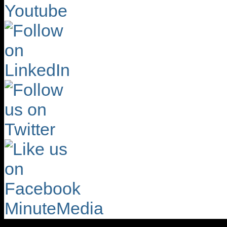
MinuteMedia