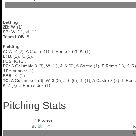
Batting
2B:
W. (1).
SB:
W. (1), M. (1).
Team LOB:
8.
Fielding
A:
W. 2 (2), A.Castro (1), E.Romo 2 (2), K. (1).
E:
B. (1), K. (1).
FCS:
K. (1).
PO:
A.Columbie 3 (3), W. (1), J. 6 (6), A.Castro (1), E.Romo (1), K. 5 
J.Fernandez (1).
SBA:
K. (1).
TC:
A.Columbie 3 (3), W. 3 (3), J. 6 (6), B. (1), A.Castro 2 (2), E.Romo
K. 7 (7), J.Fernandez (1).
Pitching Stats
#
Pitcher
88
6
, C
6