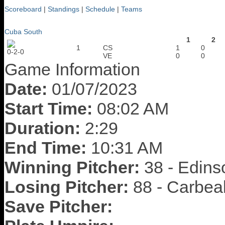
Scoreboard
|
Standings
|
Schedule
|
Teams
Cuba South
1
2
1
CS
1
0
0-2-0
VE
0
0
Game Information
Date:
01/07/2023
Start Time:
08:02 AM
Duration:
2:29
End Time:
10:31 AM
Winning Pitcher:
38 - Edins
Losing Pitcher:
88 - Carbea
Save Pitcher: