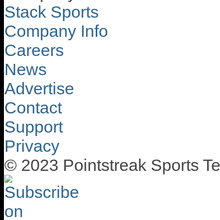
Stack Sports
Company Info
Careers
News
Advertise
Contact
Support
Privacy
© 2023 Pointstreak Sports Te