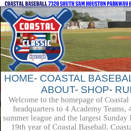
HOME
-
COASTAL BASEBAL
ABOUT
-
SHOP
-
RU
Welcome to the homepage of Coastal B
headquarters to 4 Academy Teams, 4 
summer league and the largest Sunday L
19th year of Coastal Baseball. Coast