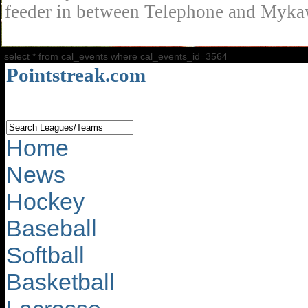
feeder in between Telephone and Mykaw
select * from cal_events where cal_events_id=3564
Pointstreak.com
Home
News
Hockey
Baseball
Softball
Basketball