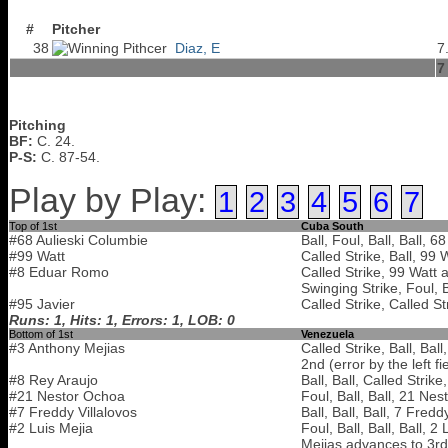
#
Pitcher
38
Diaz, E
7
7
Pitching
BF:
C. 24.
P-S:
C. 87-54.
Play by Play:
1
2
3
4
5
6
7
Top of 1st
Cuba South
#68 Aulieski Columbie
Ball, Foul, Ball, Ball, 
#99 Watt
Called Strike, Ball, 99 
#8 Eduar Romo
Called Strike, 99 Watt 
Swinging Strike, Foul, 
#95 Javier
Called Strike, Called St
Runs: 1, Hits: 1, Errors: 1, LOB: 0
Bottom of 1st
Venezuela
#3 Anthony Mejias
Called Strike, Ball, Bal
2nd (error by the left fi
#8 Rey Araujo
Ball, Ball, Called Strik
#21 Nestor Ochoa
Foul, Ball, Ball, 21 Ne
#7 Freddy Villalovos
Ball, Ball, Ball, 7 Fred
#2 Luis Mejia
Foul, Ball, Ball, Ball, 
Mejias advances to 3rd