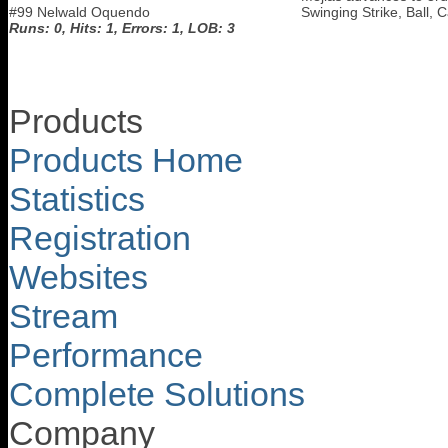
#99 Nelwald Oquendo
Swinging Strike, Ball, 
Runs: 0, Hits: 1, Errors: 1, LOB: 3
Products
Products Home
Statistics
Registration
Websites
Stream
Performance
Complete Solutions
Company