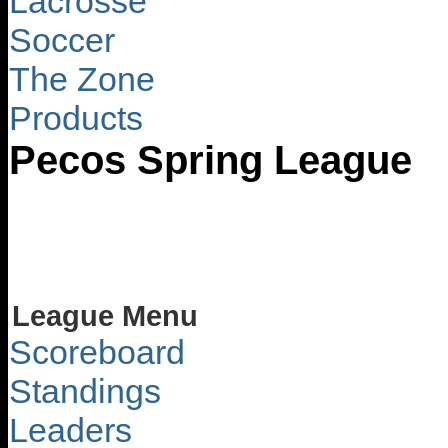
Lacrosse
Soccer
The Zone
Products
Pecos Spring League
League Menu
Scoreboard
Standings
Leaders