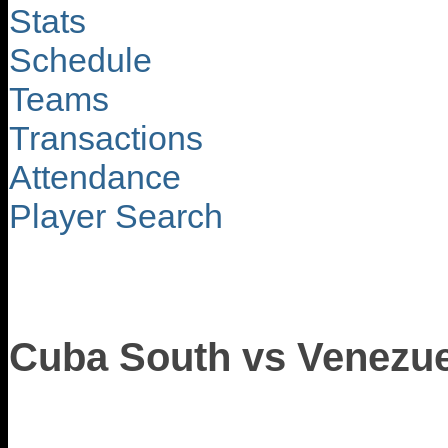
Stats
Schedule
Teams
Transactions
Attendance
Player Search
Cuba South vs Venezue