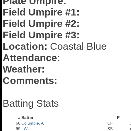
Plate Umpire:
Field Umpire #1:
Field Umpire #2:
Field Umpire #3:
Location:
Coastal Blue
Attendance:
Weather:
Comments:
Batting Stats
#
Batter
P
68
Columbie, A
CF
99
, W
SS