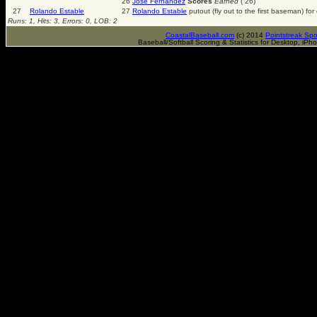
26
Jose Fernandez
Scores
Earned
( 26)
27
Rolando Estable
27
Rolando Estable
putout (fly out to the first baseman) fo
Runs: 1, Hits: 3, Errors: 0, LOB: 2
CoastalBaseball.com
(c) 2014
Pointstreak Spo
Baseball/Softball Scoring & Statistics for Desktop, iP