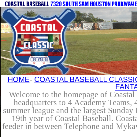
HOME
-
COASTAL BASEBALL CLASSI
FANT
Welcome to the homepage of Coastal B
headquarters to 4 Academy Teams, 4 
summer league and the largest Sunday L
19th year of Coastal Baseball. Coast
feeder in between Telephone and Mykaw