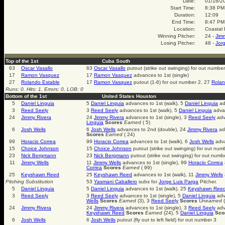
Date:
01/16/2
Start Time:
8:38 PM
Duration:
12:09
End Time:
8:47 PM
Location:
Coastal 
Winning Pitcher:
24 -
Jim
Losing Pitcher:
48 -
Jor
Top of the 1st
Cuba South
63
Oscar Vasallo
63
Oscar Vasallo
putout (strike out swinging) for out number
17
Ramon Vasquez
17
Ramon Vasquez
advances to 1st (single)
27
Rolando Estable
17
Ramon Vasquez
putout (1-6) for out number 2, 27
Rolan
Runs: 0, Hits: 1, Errors: 0, LOB: 0
Bottom of the 1st
United States Houston
5
Daniel Linguia
5
Daniel Linguia
advances to 1st (walk), 5
Daniel Linguia
ad
3
Reed Seely
3
Reed Seely
advances to 1st (walk), 5
Daniel Linguia
advan
24
Jimmy Rivera
24
Jimmy Rivera
advances to 1st (single), 3
Reed Seely
adv
Linguia
Scores
Earned
( 5)
6
Josh Wells
6
Josh Wells
advances to 2nd (double), 24
Jimmy Rivera
adv
Scores
Earned
( 24)
99
Horacio Correa
99
Horacio Correa
advances to 1st (walk), 6
Josh Wells
adva
15
Choice Johnson
15
Choice Johnson
putout (strike out swinging) for out num
23
Nick Bergmann
23
Nick Bergmann
putout (strike out swinging) for out numb
11
Jimmy Wells
11
Jimmy Wells
advances to 1st (single), 99
Horacio Correa
Correa
Scores
Earned
( 99)
25
Keyshawn Reed
25
Keyshawn Reed
advances to 1st (walk), 11
Jimmy Wells
Pitching Substitution
53
Yasmani Caballero
subs for
Jorge Luis Parga
Pitcher.
5
Daniel Linguia
5
Daniel Linguia
advances to 1st (walk), 25
Keyshawn Ree
3
Reed Seely
3
Reed Seely
advances to 1st (single), 5
Daniel Linguia
adv
Wells
Scores
Earned
(3), 3
Reed Seely
Scores
Unearned
(
24
Jimmy Rivera
24
Jimmy Rivera
advances to 1st (single), 3
Reed Seely
adv
Keyshawn Reed
Scores
Earned
(24), 5
Daniel Linguia
Sco
6
Josh Wells
6
Josh Wells
putout (fly out to left field) for out number 3