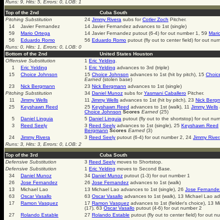
Runs: 9, Hits: 5, Errors: 0, LOB: 1
Top of the 2nd
Cuba South
Pitching Substitution
24
Jimmy Rivera
subs for
Cotler Zoch
Pitcher.
14
Javier Fernandez
14 Javier Fernandez advances to 1st (single)
59
Mario Ortega
14 Javier Fernandez putout (6-4) for out number 1, 59
Mari
56
Eduardo Romo
56
Eduardo Romo
putout (fly out to center field) for out nu
Runs: 0, Hits: 1, Errors: 0, LOB: 0
Bottom of the 2nd
United States Houston
Offensive Substitution
1
Eric Yelding
.
1
Eric Yelding
1
Eric Yelding
advances to 3rd (triple)
15
Choice Johnson
15
Choice Johnson
advances to 1st (hit by pitch), 15
Choic
Earned
(stolen base)
23
Nick Bergmann
23
Nick Bergmann
advances to 1st (single)
Pitching Substitution
34
Daniel Munoz
subs for
Yasmani Caballero
Pitcher.
11
Jimmy Wells
11
Jimmy Wells
advances to 1st (hit by pitch), 23
Nick Berg
25
Keyshawn Reed
25
Keyshawn Reed
advances to 1st (walk), 11
Jimmy Wells
Choice Johnson
Scores
Earned
(25)
5
Daniel Linguia
5
Daniel Linguia
putout (fly out to the shortstop) for out nu
3
Reed Seely
3
Reed Seely
advances to 1st (single), 25
Keyshawn Reed
Bergmann
Scores
Earned
(3)
24
Jimmy Rivera
3
Reed Seely
putout (6-4) for out number 2, 24
Jimmy River
Runs: 3, Hits: 3, Errors: 0, LOB: 2
Top of the 3rd
Cuba South
Defensive Substitution
3
Reed Seely
moves to Shortstop.
Defensive Substitution
1
Eric Yelding
moves to Second Base.
34
Daniel Munoz
34
Daniel Munoz
putout (1-3) for out number 1
26
Jose Fernandez
26
Jose Fernandez
advances to 1st (walk)
13
Michael Lao
13 Michael Lao advances to 1st (single), 26
Jose Fernande
63
Oscar Vasallo
63
Oscar Vasallo
advances to 1st (walk), 13 Michael Lao a
17
Ramon Vasquez
17
Ramon Vasquez
advances to 1st (fielder's choice), 13 
(17), 63
Oscar Vasallo
putout (4-6) for out number 2
27
Rolando Estable
27
Rolando Estable
putout (fly out to center field) for out 