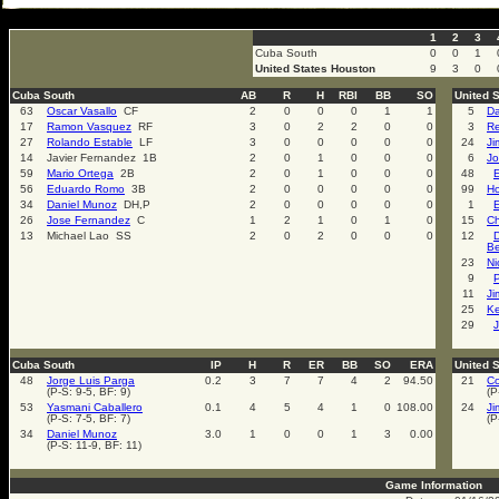
select * from cal_events where cal_events_id=3043
1
2
3
Cuba South
0
0
1
United States Houston
9
3
0
Cuba South
AB
R
H
RBI
BB
SO
United 
63
Oscar Vasallo
CF
2
0
0
0
1
1
5
Da
17
Ramon Vasquez
RF
3
0
2
2
0
0
3
Re
27
Rolando Estable
LF
3
0
0
0
0
0
24
Ji
14
Javier Fernandez 1B
2
0
1
0
0
0
6
Jo
59
Mario Ortega
2B
2
0
1
0
0
0
48
56
Eduardo Romo
3B
2
0
0
0
0
0
99
Ho
34
Daniel Munoz
DH,P
2
0
0
0
0
0
1
E
26
Jose Fernandez
C
1
2
1
0
1
0
15
Ch
13
Michael Lao SS
2
0
2
0
0
0
12
Be
23
Ni
9
11
Ji
25
K
29
J
Cuba South
IP
H
R
ER
BB
SO
ERA
United 
48
Jorge Luis Parga
0.2
3
7
7
4
2
94.50
21
Co
(P-S: 9-5, BF: 9)
(P
53
Yasmani Caballero
0.1
4
5
4
1
0
108.00
24
Ji
(P-S: 7-5, BF: 7)
(P
34
Daniel Munoz
3.0
1
0
0
1
3
0.00
(P-S: 11-9, BF: 11)
Game Information