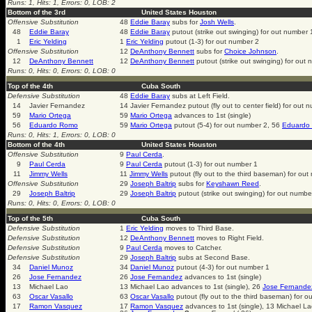
Runs: 1, Hits: 1, Errors: 0, LOB: 2
Bottom of the 3rd
United States Houston
Offensive Substitution
48
Eddie Baray
subs for
Josh Wells
.
48
Eddie Baray
48
Eddie Baray
putout (strike out swinging) for out number 
1
Eric Yelding
1
Eric Yelding
putout (1-3) for out number 2
Offensive Substitution
12
DeAnthony Bennett
subs for
Choice Johnson
.
12
DeAnthony Bennett
12
DeAnthony Bennett
putout (strike out swinging) for out
Runs: 0, Hits: 0, Errors: 0, LOB: 0
Top of the 4th
Cuba South
Defensive Substitution
48
Eddie Baray
subs at Left Field.
14
Javier Fernandez
14 Javier Fernandez putout (fly out to center field) for out 
59
Mario Ortega
59
Mario Ortega
advances to 1st (single)
56
Eduardo Romo
59
Mario Ortega
putout (5-4) for out number 2, 56
Eduardo
Runs: 0, Hits: 1, Errors: 0, LOB: 0
Bottom of the 4th
United States Houston
Offensive Substitution
9
Paul Cerda
.
9
Paul Cerda
9
Paul Cerda
putout (1-3) for out number 1
11
Jimmy Wells
11
Jimmy Wells
putout (fly out to the third baseman) for ou
Offensive Substitution
29
Joseph Baltrip
subs for
Keyshawn Reed
.
29
Joseph Baltrip
29
Joseph Baltrip
putout (strike out swinging) for out numbe
Runs: 0, Hits: 0, Errors: 0, LOB: 0
Top of the 5th
Cuba South
Defensive Substitution
1
Eric Yelding
moves to Third Base.
Defensive Substitution
12
DeAnthony Bennett
moves to Right Field.
Defensive Substitution
9
Paul Cerda
moves to Catcher.
Defensive Substitution
29
Joseph Baltrip
subs at Second Base.
34
Daniel Munoz
34
Daniel Munoz
putout (4-3) for out number 1
26
Jose Fernandez
26
Jose Fernandez
advances to 1st (single)
13
Michael Lao
13 Michael Lao advances to 1st (single), 26
Jose Fernande
63
Oscar Vasallo
63
Oscar Vasallo
putout (fly out to the third baseman) for 
17
Ramon Vasquez
17
Ramon Vasquez
advances to 1st (single), 13 Michael L