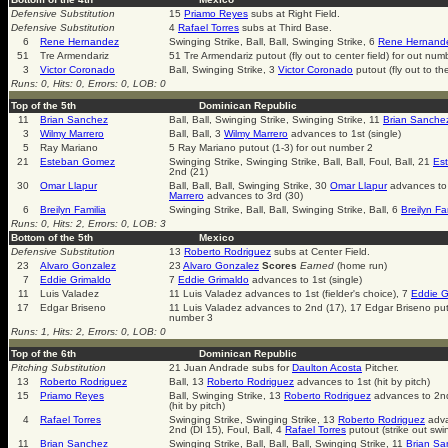
Defensive Substitution
15
Priamo Reyes
subs at Right Field.
Defensive Substitution
4
Rafael Torres
subs at Third Base.
6
Rene Hernandez
Swinging Strike, Ball, Ball, Swinging Strike, 6
Rene Hernand
51
Tre Armendariz
51 Tre Armendariz putout (fly out to center field) for out num
3
Victor Coronado
Ball, Swinging Strike, 3
Victor Coronado
putout (fly out to th
Runs: 0, Hits: 0, Errors: 0, LOB: 0
Top of the 5th
Dominican Republic
11
Brian Sanchez
Ball, Ball, Swinging Strike, Swinging Strike, 11
Brian Sanche
3
Wilmy Marrero
Ball, Ball, 3
Wilmy Marrero
advances to 1st (single)
5
Ray Mariano
5 Ray Mariano putout (1-3) for out number 2
21
Esteban Gomez
Swinging Strike, Swinging Strike, Ball, Ball, Foul, Ball, 21
Es
2nd (21)
30
Omar Llapur
Ball, Ball, Ball, Swinging Strike, 30
Omar Llapur
advances to 
Marrero
advances to 3rd (30)
6
Breilyn Familia
Swinging Strike, Ball, Ball, Swinging Strike, Ball, 6
Breilyn Fa
Runs: 0, Hits: 2, Errors: 0, LOB: 3
Bottom of the 5th
Mexico
Defensive Substitution
13
Roberto Rodriguez
subs at Center Field.
23
Alvaro Gonzalez
23
Alvaro Gonzalez
Scores
Earned
(home run)
7
Eddie Grimaldo
7
Eddie Grimaldo
advances to 1st (single)
11
Luis Valadez
11 Luis Valadez advances to 1st (fielder's choice), 7
Eddie G
17
Edgar Briseno
11 Luis Valadez advances to 2nd (17), 17 Edgar Briseno puto
number 3
Runs: 1, Hits: 2, Errors: 0, LOB: 0
Top of the 6th
Dominican Republic
Pitching Substitution
21 Juan Andrade subs for
Daulton Acosta
Pitcher.
13
Roberto Rodriguez
Ball, 13
Roberto Rodriguez
advances to 1st (hit by pitch)
15
Priamo Reyes
Ball, Swinging Strike, 13
Roberto Rodriguez
advances to 2nd
(hit by pitch)
4
Rafael Torres
Swinging Strike, Swinging Strike, 13
Roberto Rodriguez
adva
2nd (DI 15), Foul, Ball, 4
Rafael Torres
putout (strike out swi
11
Brian Sanchez
Swinging Strike, Ball, Ball, Ball, Swinging Strike, 11
Brian Sa