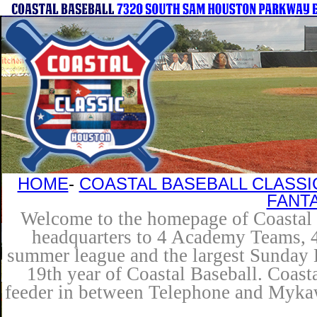
HOME
-
COASTAL BASEBALL CLASSI
FANT
Welcome to the homepage of Coastal B
headquarters to 4 Academy Teams, 4 
summer league and the largest Sunday L
19th year of Coastal Baseball. Coast
feeder in between Telephone and Mykaw