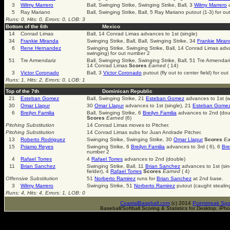
3
Wilmy Marrero
Ball, Swinging Strike, Swinging Strike, Ball, 3
Wilmy Marrero
a
5
Ray Mariano
Ball, Swinging Strike, Ball, 5 Ray Mariano putout (1-3) for o
Runs: 0, Hits: 0, Errors: 0, LOB: 3
Bottom of the 6th
Mexico
14
Conrad Limas
Ball, 14 Conrad Limas advances to 1st (single)
34
Frankie Miranda
Swinging Strike, Ball, Ball, Swinging Strike, 34
Frankie Mira
6
Rene Hernandez
Swinging Strike, Swinging Strike, Ball, 14 Conrad Limas adv
swinging) for out number 2
51
Tre Armendariz
Ball, Swinging Strike, Swinging Strike, Ball, 51 Tre Armend
14 Conrad Limas
Scores
Earned
( 14)
3
Victor Coronado
Ball, 3
Victor Coronado
putout (fly out to center field) for ou
Runs: 1, Hits: 2, Errors: 0, LOB: 1
Top of the 7th
Dominican Republic
21
Esteban Gomez
Ball, Swinging Strike, 21
Esteban Gomez
advances to 1st (w
30
Omar Llapur
30
Omar Llapur
advances to 1st (single), 21
Esteban Gome
6
Breilyn Familia
Ball, Swinging Strike, 6
Breilyn Familia
advances to 2nd (dou
Scores
Earned
(6)
Pitching Substitution
14 Conrad Limas moves to Pitcher.
Pitching Substitution
14 Conrad Limas subs for Juan Andrade Pitcher.
13
Roberto Rodriguez
Swinging Strike, Swinging Strike, 30
Omar Llapur
Scores
Ea
15
Priamo Reyes
Swinging Strike, 6
Breilyn Familia
advances to 3rd ( 6), 6
Bre
number 2
4
Rafael Torres
4
Rafael Torres
advances to 2nd (double)
11
Brian Sanchez
Swinging Strike, Ball, 11
Brian Sanchez
advances to 1st (sin
fielder), 4
Rafael Torres
Scores
Earned
( 4)
Offensive Substitution
51
Norberto Ramirez
runs for
Brian Sanchez
at 2nd base.
3
Wilmy Marrero
Swinging Strike, 51
Norberto Ramirez
putout (caught stealin
Runs: 4, Hits: 4, Errors: 1, LOB: 0
CoastalBaseball.com
(c) 2014
Pointstreak Spo
Baseball/Softball Scoring & Statistics for Desktop, iP