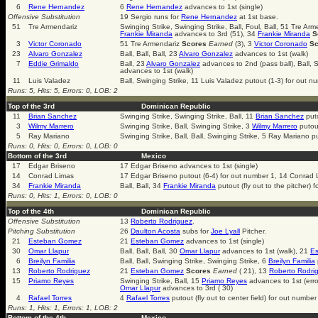
6
Rene Hernandez
6
Rene Hernandez
advances to 1st (single)
Offensive Substitution
19 Sergio runs for
Rene Hernandez
at 1st base.
51
Tre Armendariz
Swinging Strike, Swinging Strike, Ball, Foul, Ball, 51 Tre Ar
Frankie Miranda
advances to 3rd (51), 34
Frankie Miranda
S
3
Victor Coronado
51 Tre Armendariz
Scores
Earned
(3), 3
Victor Coronado
Sc
23
Alvaro Gonzalez
Ball, Ball, Ball, 23
Alvaro Gonzalez
advances to 1st (walk)
7
Eddie Grimaldo
Ball, 23
Alvaro Gonzalez
advances to 2nd (pass ball), Ball, S
advances to 1st (walk)
11
Luis Valadez
Ball, Swinging Strike, 11 Luis Valadez putout (1-3) for out n
Runs: 5, Hits: 5, Errors: 0, LOB: 2
Top of the 3rd
Dominican Republic
11
Brian Sanchez
Swinging Strike, Swinging Strike, Ball, 11
Brian Sanchez
puto
3
Wilmy Marrero
Swinging Strike, Ball, Swinging Strike, 3
Wilmy Marrero
putout
5
Ray Mariano
Swinging Strike, Ball, Ball, Swinging Strike, 5 Ray Mariano p
Runs: 0, Hits: 0, Errors: 0, LOB: 0
Bottom of the 3rd
Mexico
17
Edgar Briseno
17 Edgar Briseno advances to 1st (single)
14
Conrad Limas
17 Edgar Briseno putout (6-4) for out number 1, 14 Conrad 
34
Frankie Miranda
Ball, Ball, 34
Frankie Miranda
putout (fly out to the pitcher) 
Runs: 0, Hits: 1, Errors: 0, LOB: 0
Top of the 4th
Dominican Republic
Offensive Substitution
13
Roberto Rodriguez
.
Pitching Substitution
26
Daulton Acosta
subs for
Joe Lyall
Pitcher.
21
Esteban Gomez
21
Esteban Gomez
advances to 1st (single)
30
Omar Llapur
Ball, Ball, Ball, 30
Omar Llapur
advances to 1st (walk), 21
E
6
Breilyn Familia
Ball, Ball, Swinging Strike, Swinging Strike, 6
Breilyn Familia
13
Roberto Rodriguez
21
Esteban Gomez
Scores
Earned
( 21), 13
Roberto Rodri
15
Priamo Reyes
Swinging Strike, Ball, 15
Priamo Reyes
advances to 1st (err
Omar Llapur
advances to 3rd ( 30)
4
Rafael Torres
4
Rafael Torres
putout (fly out to center field) for out number
Runs: 1, Hits: 1, Errors: 1, LOB: 2
Bottom of the 4th
Mexico