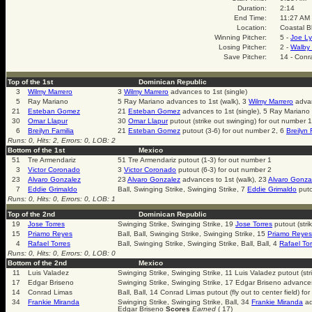
Duration:
2:14
End Time:
11:27 AM
Location:
Coastal B
Winning Pitcher:
5 -
Joe Ly
Losing Pitcher:
2 -
Walby 
Save Pitcher:
14 - Conr
Top of the 1st
Dominican Republic
3
Wilmy Marrero
3
Wilmy Marrero
advances to 1st (single)
5
Ray Mariano
5 Ray Mariano advances to 1st (walk), 3
Wilmy Marrero
advan
21
Esteban Gomez
21
Esteban Gomez
advances to 1st (single), 5 Ray Mariano
30
Omar Llapur
30
Omar Llapur
putout (strike out swinging) for out number 1
6
Breilyn Familia
21
Esteban Gomez
putout (3-6) for out number 2, 6
Breilyn 
Runs: 0, Hits: 2, Errors: 0, LOB: 2
Bottom of the 1st
Mexico
51
Tre Armendariz
51 Tre Armendariz putout (1-3) for out number 1
3
Victor Coronado
3
Victor Coronado
putout (6-3) for out number 2
23
Alvaro Gonzalez
23
Alvaro Gonzalez
advances to 1st (walk), 23
Alvaro Gonza
7
Eddie Grimaldo
Ball, Swinging Strike, Swinging Strike, 7
Eddie Grimaldo
puto
Runs: 0, Hits: 0, Errors: 0, LOB: 1
Top of the 2nd
Dominican Republic
19
Jose Torres
Swinging Strike, Swinging Strike, 19
Jose Torres
putout (stri
15
Priamo Reyes
Ball, Ball, Swinging Strike, Swinging Strike, 15
Priamo Reyes
4
Rafael Torres
Ball, Swinging Strike, Swinging Strike, Ball, Ball, 4
Rafael Tor
Runs: 0, Hits: 0, Errors: 0, LOB: 0
Bottom of the 2nd
Mexico
11
Luis Valadez
Swinging Strike, Swinging Strike, 11 Luis Valadez putout (str
17
Edgar Briseno
Swinging Strike, Swinging Strike, 17 Edgar Briseno advance
14
Conrad Limas
Ball, Ball, 14 Conrad Limas putout (fly out to center field) fo
34
Frankie Miranda
Swinging Strike, Swinging Strike, Ball, 34
Frankie Miranda
ad
Edgar Briseno
Scores
Earned
( 17)