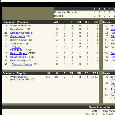
select * from cal_events where cal_events_id=2005
1
2
3
4
Dominican Republic
0
0
0
1
Mexico
0
5
0
0
Dominican Republic
AB
R
H
RBI
BB
SO
Mexico
3
Wilmy Marrero
SS
3
0
2
0
1
1
51
Tre
5
Ray Mariano 2B
3
0
0
0
1
1
3
Vic
21
Esteban Gomez
LF
3
2
3
0
1
0
23
Alv
30
Omar Llapur
DH
2
1
1
0
2
1
7
Edd
6
Breilyn Familia
1B
4
1
1
1
0
1
11
Lui
19
Jose Torres
3B
1
0
0
0
0
1
17
Edg
13
Roberto
1
0
0
2
0
0
14
Con
Rodriguez
PH,CF
15
Priamo Reyes
CF,RF
2
0
0
1
0
1
34
Fra
4
Rafael Torres
RF,3B
4
1
1
0
0
2
6
Ren
11
Brian Sanchez
C
4
0
1
1
0
2
19
Se
51
Norberto Ramirez
CR
0
0
0
0
0
0
Dominican Republic
IP
H
R
ER
BB
SO
ERA
Mexico
2
Walby Hidalgo
6.0
10
7
7
3
5
10.50
5
Joe
(P-S: 78-50, BF: 29)
(P-
26
Dau
(P-
21
Jua
(P-
14
Con
(P-
Game Information
Date:
01/17/20
Start Time:
9:13 AM