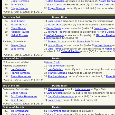
7
Eddie Grimaldo
7
Eddie Grimaldo
advances to 1st (single), 23
Alvaro Gonza
20
Johnny Cruz
3
Victor Coronado
Scores
Earned
(7), 20
Johnny Cruz
puto
30
Edgar Brizeno
30
Edgar Brizeno
putout (fly out to left field) for out number
Runs: 4, Hits: 4, Errors: 0, LOB: 2
Top of the 3rd
Puerto Rico
74
Jose Lopez
74
Jose Lopez
advances to 1st (error by the first baseman)
11
Mizael Garcia
11
Mizael Garcia
putout (fly out to the second baseman) fo
4
Rene Garcia
4
Rene Garcia
advances to 1st (walk), 74
Jose Lopez
advan
10
Richard Paulino
10
Richard Paulino
advances to 1st (single), 4
Rene Garcia
9
Neftali Rosario
9
Neftali Rosario
advances to 1st (walk), 10
Richard Paulino
Lopez
Scores
Unearned
(9)
Pitching Substitution
26
Daulton Acosta
subs for
Derek Ruiz
Pitcher.
24
Jimmy Rivera
24
Jimmy Rivera
advances to 1st (walk), 9
Neftali Rosario
ad
35
Julio Torres
35
Julio Torres
advances to 1st (fielder's choice), 9
Neftali 
number 2, 10
Richard Paulino
putout (5-5) for out number 3
Runs: 1, Hits: 1, Errors: 1, LOB: 3
Bottom of the 3rd
Mexico
Defensive Substitution
3
Angel Ayala
.
Pitching Substitution
16
Angel Romero
Pitcher.
11
Luis Valadez
11
Luis Valadez
putout (fly out to the shortstop) for out nu
34
Frankie Miranda
34
Frankie Miranda
advances to 1st (hit by pitch)
6
Rene Hernandez
34
Frankie Miranda
putout (5-4) for out number 2, 6
Rene H
Runs: 0, Hits: 0, Errors: 0, LOB: 0
Top of the 4th
Puerto Rico
Defensive Substitution
27
Hector Arrieta
subs for
Luis Valadez
at Right Field.
6
Carlos Acosta
6
Carlos Acosta
putout (fly out to the first baseman) for ou
19
Jan Carlos Hernandez
19
Jan Carlos Hernandez
putout (6-3) for out number 2
74
Jose Lopez
74
Jose Lopez
putout (5-3) for out number 3
Runs: 0, Hits: 0, Errors: 0, LOB: 0
Bottom of the 4th
Mexico
51
Tre Armendariz
51
Tre Armendariz
advances to 1st (walk)
3
Victor Coronado
3
Victor Coronado
putout (fly out to center field) for out nu