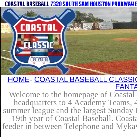
HOME
-
COASTAL BASEBALL CLASSI
FANT
Welcome to the homepage of Coastal B
headquarters to 4 Academy Teams, 4 
summer league and the largest Sunday L
19th year of Coastal Baseball. Coast
feeder in between Telephone and Mykaw