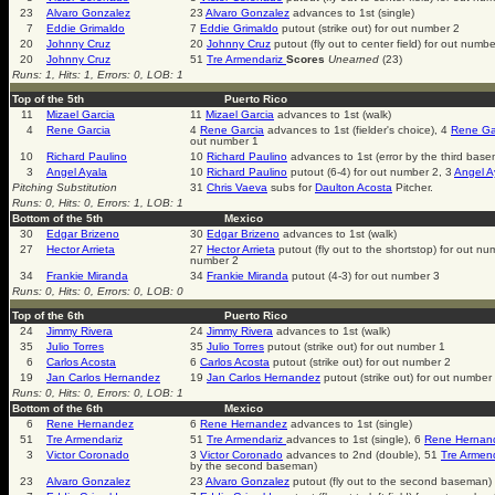
23
Alvaro Gonzalez
23
Alvaro Gonzalez
advances to 1st (single)
7
Eddie Grimaldo
7
Eddie Grimaldo
putout (strike out) for out number 2
20
Johnny Cruz
20
Johnny Cruz
putout (fly out to center field) for out numbe
20
Johnny Cruz
51
Tre Armendariz
Scores
Unearned
(23)
Runs: 1, Hits: 1, Errors: 0, LOB: 1
Top of the 5th
Puerto Rico
11
Mizael Garcia
11
Mizael Garcia
advances to 1st (walk)
4
Rene Garcia
4
Rene Garcia
advances to 1st (fielder's choice), 4
Rene Ga
out number 1
10
Richard Paulino
10
Richard Paulino
advances to 1st (error by the third bas
3
Angel Ayala
10
Richard Paulino
putout (6-4) for out number 2, 3
Angel A
Pitching Substitution
31
Chris Vaeva
subs for
Daulton Acosta
Pitcher.
Runs: 0, Hits: 0, Errors: 1, LOB: 1
Bottom of the 5th
Mexico
30
Edgar Brizeno
30
Edgar Brizeno
advances to 1st (walk)
27
Hector Arrieta
27
Hector Arrieta
putout (fly out to the shortstop) for out n
number 2
34
Frankie Miranda
34
Frankie Miranda
putout (4-3) for out number 3
Runs: 0, Hits: 0, Errors: 0, LOB: 0
Top of the 6th
Puerto Rico
24
Jimmy Rivera
24
Jimmy Rivera
advances to 1st (walk)
35
Julio Torres
35
Julio Torres
putout (strike out) for out number 1
6
Carlos Acosta
6
Carlos Acosta
putout (strike out) for out number 2
19
Jan Carlos Hernandez
19
Jan Carlos Hernandez
putout (strike out) for out number
Runs: 0, Hits: 0, Errors: 0, LOB: 1
Bottom of the 6th
Mexico
6
Rene Hernandez
6
Rene Hernandez
advances to 1st (single)
51
Tre Armendariz
51
Tre Armendariz
advances to 1st (single), 6
Rene Hernan
3
Victor Coronado
3
Victor Coronado
advances to 2nd (double), 51
Tre Armen
by the second baseman)
23
Alvaro Gonzalez
23
Alvaro Gonzalez
putout (fly out to the second baseman)