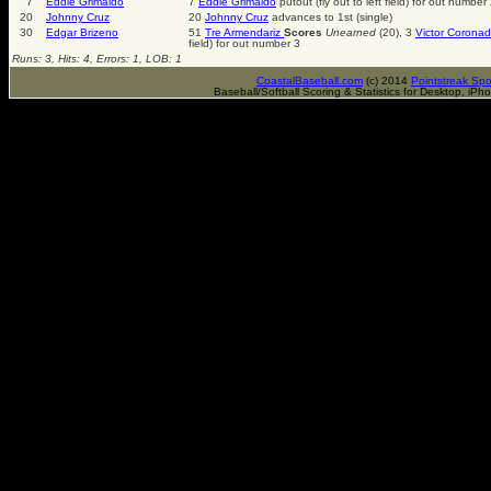
7
Eddie Grimaldo
7
Eddie Grimaldo
putout (fly out to left field) for out number
20
Johnny Cruz
20
Johnny Cruz
advances to 1st (single)
30
Edgar Brizeno
51
Tre Armendariz
Scores
Unearned
(20), 3
Victor Corona
field) for out number 3
Runs: 3, Hits: 4, Errors: 1, LOB: 1
CoastalBaseball.com
(c) 2014
Pointstreak Spo
Baseball/Softball Scoring & Statistics for Desktop, iP