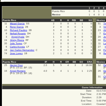
select * from cal_events where cal_events_id=2000
1
2
3
4
Puerto Rico
0
0
1
0
Mexico
1
4
0
1
Puerto Rico
AB
R
H
RBI
BB
SO
Mexico
11
Mizael Garcia
SS
2
0
0
0
1
0
51
Tr
4
Rene Garcia
2B
2
0
0
0
1
0
3
Vi
10
Richard Paulino
3B
3
0
1
2
0
1
23
Al
9
Neftali Rosario
DH
1
0
0
1
1
1
7
Ed
3
Angel Ayala
DH
1
0
0
0
0
0
20
Jo
24
Jimmy Rivera
RF
1
0
0
1
2
1
30
Ed
35
Julio Torres
CF
2
0
0
1
1
1
11
Lu
6
Carlos Acosta
LF
3
0
1
0
0
1
27
H
19
Jan Carlos Hernandez
C
3
0
0
0
0
1
34
Fr
74
Jose Lopez
1B
2
1
0
0
0
0
6
R
Puerto Rico
IP
H
R
ER
BB
SO
ERA
Mexico
25
Hector Cruz
2.0
5
5
4
3
2
18.00
52
De
(P-S: 15-12, BF: 15)
(P
16
Angel Romero
4.0
5
4
1
2
1
2.25
26
Da
(P-S: 18-15, BF: 18)
(P
31
Ch
(P
Game Information
Date:
01/17/2
Start Time:
2:31 PM
Duration:
2:29
End Time:
5:00 PM
Location:
Coastal 