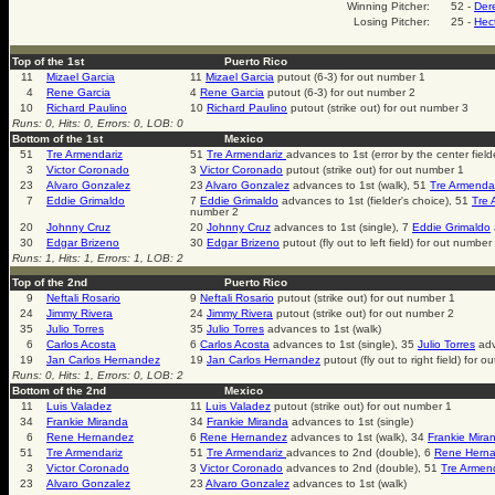
Winning Pitcher:
52 -
Der
Losing Pitcher:
25 -
Hec
Top of the 1st
Puerto Rico
11
Mizael Garcia
11
Mizael Garcia
putout (6-3) for out number 1
4
Rene Garcia
4
Rene Garcia
putout (6-3) for out number 2
10
Richard Paulino
10
Richard Paulino
putout (strike out) for out number 3
Runs: 0, Hits: 0, Errors: 0, LOB: 0
Bottom of the 1st
Mexico
51
Tre Armendariz
51
Tre Armendariz
advances to 1st (error by the center field
3
Victor Coronado
3
Victor Coronado
putout (strike out) for out number 1
23
Alvaro Gonzalez
23
Alvaro Gonzalez
advances to 1st (walk), 51
Tre Armenda
7
Eddie Grimaldo
7
Eddie Grimaldo
advances to 1st (fielder's choice), 51
Tre 
number 2
20
Johnny Cruz
20
Johnny Cruz
advances to 1st (single), 7
Eddie Grimaldo
30
Edgar Brizeno
30
Edgar Brizeno
putout (fly out to left field) for out number
Runs: 1, Hits: 1, Errors: 1, LOB: 2
Top of the 2nd
Puerto Rico
9
Neftali Rosario
9
Neftali Rosario
putout (strike out) for out number 1
24
Jimmy Rivera
24
Jimmy Rivera
putout (strike out) for out number 2
35
Julio Torres
35
Julio Torres
advances to 1st (walk)
6
Carlos Acosta
6
Carlos Acosta
advances to 1st (single), 35
Julio Torres
adv
19
Jan Carlos Hernandez
19
Jan Carlos Hernandez
putout (fly out to right field) for 
Runs: 0, Hits: 1, Errors: 0, LOB: 2
Bottom of the 2nd
Mexico
11
Luis Valadez
11
Luis Valadez
putout (strike out) for out number 1
34
Frankie Miranda
34
Frankie Miranda
advances to 1st (single)
6
Rene Hernandez
6
Rene Hernandez
advances to 1st (walk), 34
Frankie Mira
51
Tre Armendariz
51
Tre Armendariz
advances to 2nd (double), 6
Rene Hern
3
Victor Coronado
3
Victor Coronado
advances to 2nd (double), 51
Tre Armen
23
Alvaro Gonzalez
23
Alvaro Gonzalez
advances to 1st (walk)