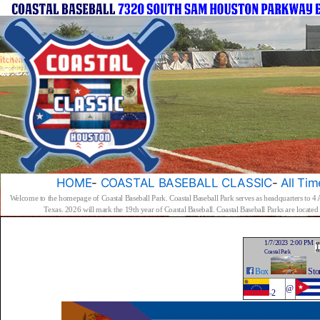
HOME
-
COASTAL BASEBALL CLASSIC
-
All Tim
Welcome to the homepage of Coastal Baseball Park. Coastal Baseball Park serves as headquarters to 4
Texas. 2026 will mark the 19th year of Coastal Baseball. Coastal Baseball Parks are locat
1/7/2023 2:00 PM
Coastal Park
Box
Sto
@
-
2