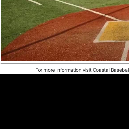
For more information visit Coastal Baseba