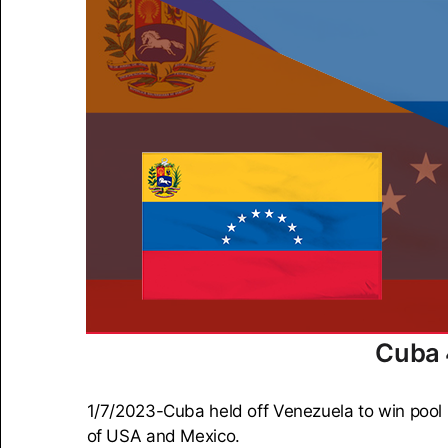
Cuba 
1/7/2023-Cuba held off Venezuela to win pool 
of USA and Mexico.