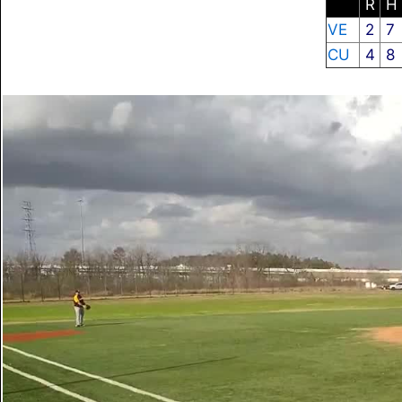
R
H
VE
2
7
CU
4
8