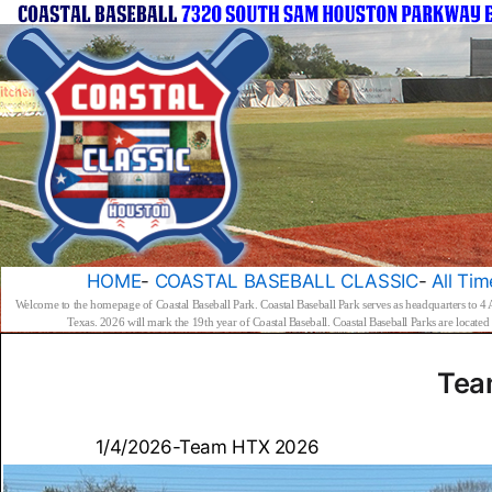
HOME
-
COASTAL BASEBALL CLASSIC
-
All Tim
Welcome to the homepage of Coastal Baseball Park. Coastal Baseball Park serves as headquarters to 4
Texas. 2026 will mark the 19th year of Coastal Baseball. Coastal Baseball Parks are locat
Tea
1/4/2026-Team HTX 2026