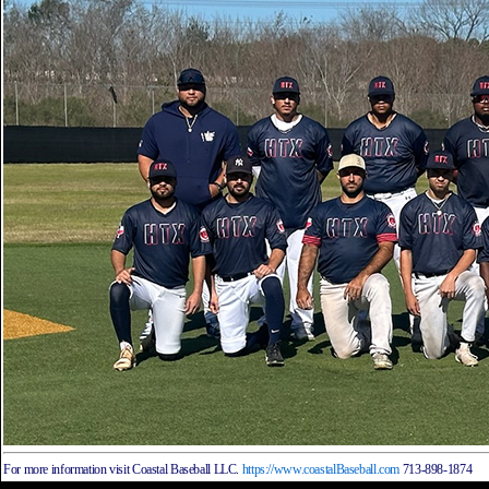
For more information visit Coastal Baseball LLC.
https://www.coastalBaseball.com
713-898-1874