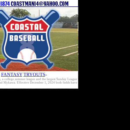
FANTASY
TRYOUTS
-
s, a college summer league and the largest Sunday League
e and Mykawa. Effective December 1, 2024 both fields have