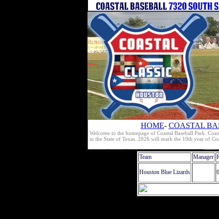
HOME
-
COASTAL BA
Welcome to the homepage of Coastal Baseball Park. Coast
in the State of Texas. 2026 will mark the 19th year of C
Team
Manager
Houston Blue Lizards
0