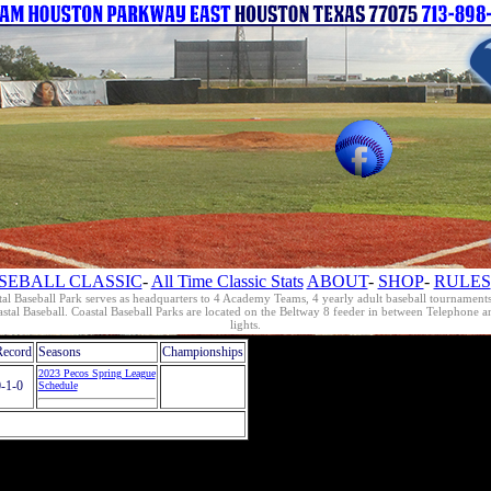
SEBALL CLASSIC
-
All Time Classic Stats
ABOUT
-
SHOP
-
RULES
al Baseball Park serves as headquarters to 4 Academy Teams, 4 yearly adult baseball tournament
oastal Baseball. Coastal Baseball Parks are located on the Beltway 8 feeder in between Telephon
lights.
Record
Seasons
Championships
2023 Pecos Spring League
-1-0
Schedule