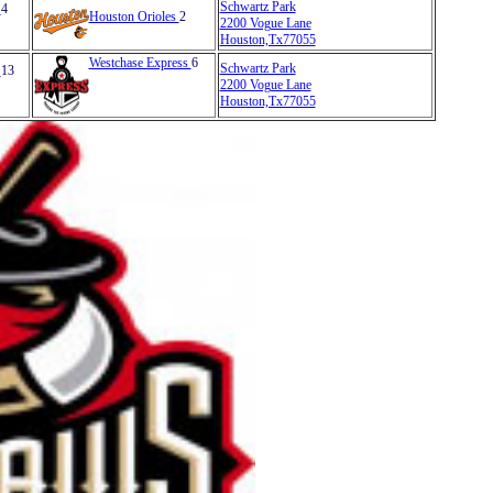
Schwartz Park
s
4
Houston Orioles
2
2200 Vogue Lane
Houston,Tx77055
Westchase Express
6
Schwartz Park
s
13
2200 Vogue Lane
Houston,Tx77055