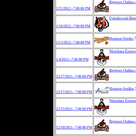
Baytown Outlaw
1/21/2012--7:00:00 PM
Friendswood Ben
1/18/2012--7:00:00 PM
Houston Orioles
7
1/13/2012--7:00:00 PM
Westchase Expres
1/4/2012--7:00:00 PM
Baytown Outlaw
12/17/2011--7:00:00 PM
Houston Apollos
12/17/2011--7:00:00 PM
Westchase Expres
12/15/2011--7:00:00 PM
Baytown Outlaw
12/10/2011--7:00:00 PM