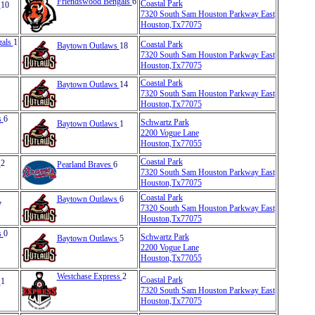
Friendswood Bengals
6
Coastal Park
s
10
7320 South Sam Houston Parkway East
Houston,Tx77075
gals
1
Coastal Park
Baytown Outlaws
18
7320 South Sam Houston Parkway East
Houston,Tx77075
Coastal Park
Baytown Outlaws
14
7320 South Sam Houston Parkway East
Houston,Tx77075
s
6
Schwartz Park
Baytown Outlaws
1
2200 Vogue Lane
Houston,Tx77055
Coastal Park
s
2
Pearland Braves
6
7320 South Sam Houston Parkway East
Houston,Tx77075
Coastal Park
Baytown Outlaws
6
7
7320 South Sam Houston Parkway East
Houston,Tx77075
s
0
Schwartz Park
Baytown Outlaws
5
2200 Vogue Lane
Houston,Tx77055
Westchase Express
2
Coastal Park
s
1
7320 South Sam Houston Parkway East
Houston,Tx77075