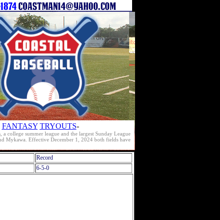
FANTASY
TRYOUTS
-
s, a college summer league and the largest Sunday League
e and Mykawa. Effective December 1, 2024 both fields have
Record
6-5-0