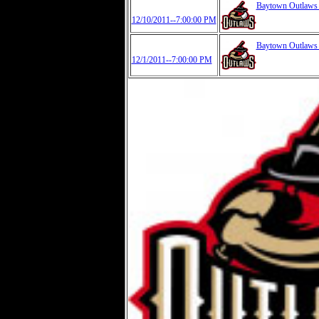
Baytown Outlaw
12/10/2011--7:00:00 PM
Baytown Outlaw
12/1/2011--7:00:00 PM