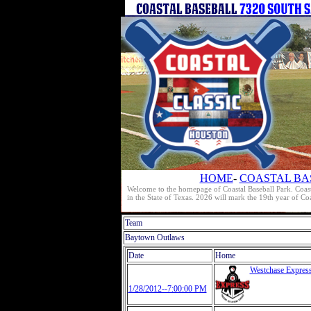
HOME
-
COASTAL BA
Welcome to the homepage of Coastal Baseball Park. Coast
in the State of Texas. 2026 will mark the 19th year of C
Team
Baytown Outlaws
Date
Home
Westchase Expres
1/28/2012--7:00:00 PM