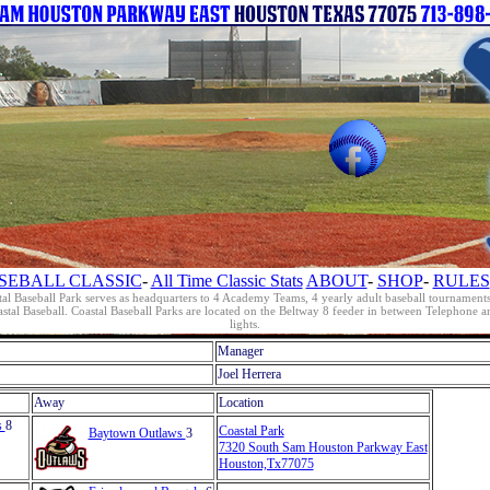
SEBALL CLASSIC
-
All Time Classic Stats
ABOUT
-
SHOP
-
RULES
al Baseball Park serves as headquarters to 4 Academy Teams, 4 yearly adult baseball tournament
oastal Baseball. Coastal Baseball Parks are located on the Beltway 8 feeder in between Telephon
lights.
Manager
Joel Herrera
Away
Location
s
8
Coastal Park
Baytown Outlaws
3
7320 South Sam Houston Parkway East
Houston,Tx77075